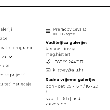
aleriji
Preradovićeva 13
10000 Zagreb
ožbe
Voditeljica galerije:
pratni programi
Korana Littvay,
mag.hist.art.
iva
+385 99 2442117
ntakt
klittvay@alu.hr
o se prijaviti
Radno vrijeme galerije:
ultati natječaja
pon - pet: 09 - 16 h / 18 - 20
h
sub: 11 - 16 h | ned:
zatvoreno