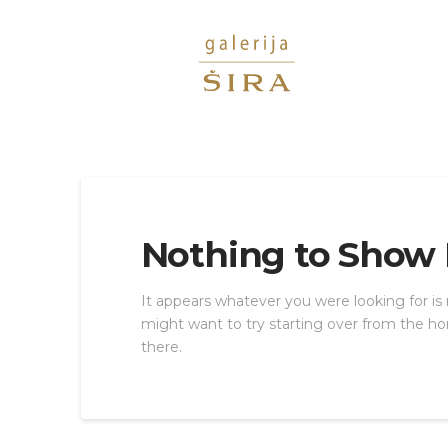
Nothing to Show
It appears whatever you were looking for is
might want to try starting over from the ho
there.