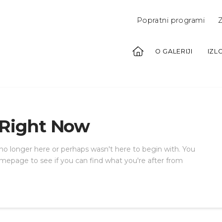
Popratni programi
Z
O GALERIJI
IZL
 Right Now
 no longer here or perhaps wasn't here to begin with. You
mepage to see if you can find what you're after from