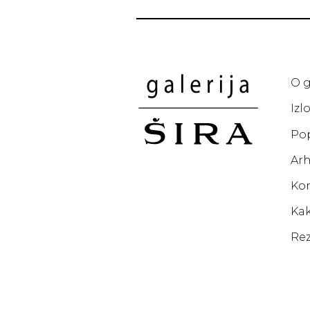
O g
Izl
Po
Arh
Ko
Kak
Rez