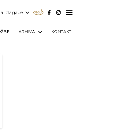
a izlagače
OŽBE
ARHIVA
KONTAKT